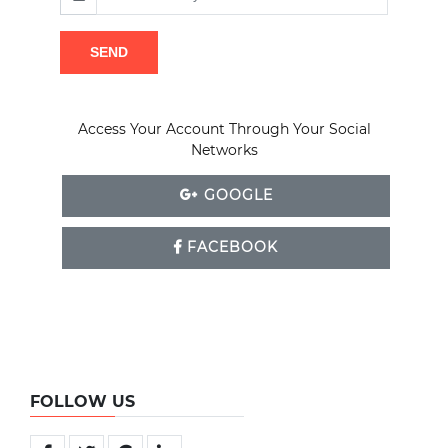
SEND
Access Your Account Through Your Social
Networks
GOOGLE
FACEBOOK
FOLLOW US