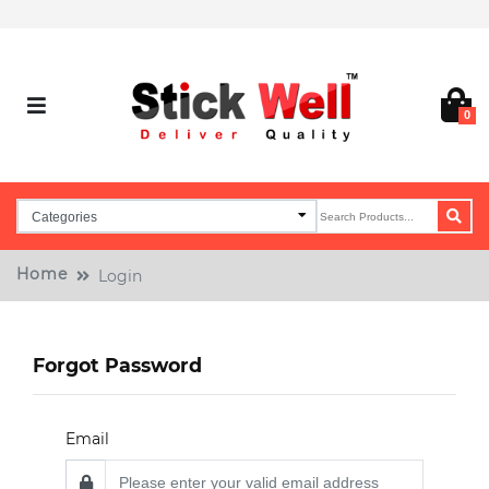
0
Home
Login
Forgot Password
Email