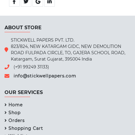
ABOUT STORE
STICKWELL PAPERS PVT. LTD.
823/824, NEW KATARGAM GIDC, NEW DEMOLITION
ROAD FULPADA CIRCLE, TO, GAJERA SCHOOL ROAD,
Katargam, Surat Gujarat, 395004 India
(+91 99249 31133)
info@stickwellpapers.com
OUR SERVICES
Home
Shop
Orders
Shopping Cart