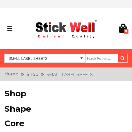
0
Home
Shop
SMALL LABEL SHEETS
Shop
Shape
Core