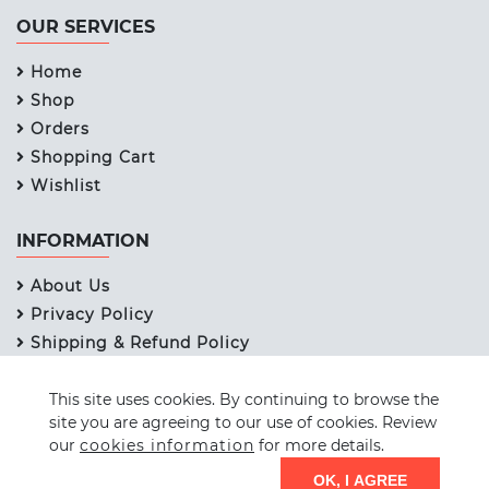
OUR SERVICES
Home
Shop
Orders
Shopping Cart
Wishlist
INFORMATION
About Us
Privacy Policy
Shipping & Refund Policy
Term & Services
This site uses cookies. By continuing to browse the
Contact Us
site you are agreeing to our use of cookies. Review
our
cookies information
for more details.
© 2026 STICKWELL PAPERS PVT. LTD. Design by
SCC
OK, I AGREE