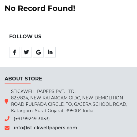
No Record Found!
FOLLOW US
ABOUT STORE
STICKWELL PAPERS PVT. LTD.
823/824, NEW KATARGAM GIDC, NEW DEMOLITION
ROAD FULPADA CIRCLE, TO, GAJERA SCHOOL ROAD,
Katargam, Surat Gujarat, 395004 India
(+91 99249 31133)
info@stickwellpapers.com