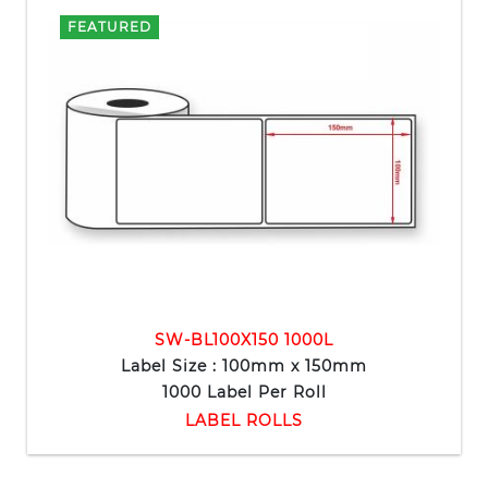
FEATURED
SW-BL100X150 1000L
Label Size : 100mm x 150mm
1000 Label Per Roll
LABEL ROLLS