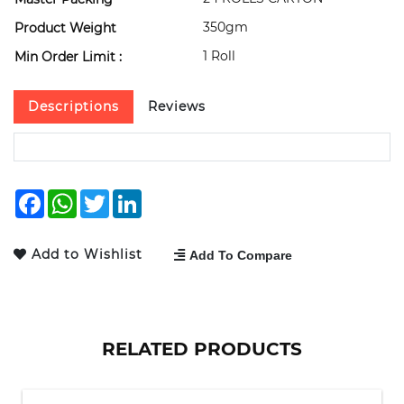
350gm
Product Weight
1 Roll
Min Order Limit :
Descriptions
Reviews
Facebook
WhatsApp
Twitter
LinkedIn
Add to Wishlist
Add To Compare
RELATED PRODUCTS