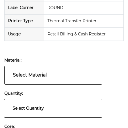
Label Corner
ROUND
Printer Type
Thermal Transfer Printer
Usage
Retail Billing & Cash Register
Material:
Select Material
Quantity:
Select Quantity
Core: