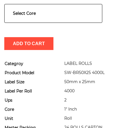
Select Core
ADD TO CART
LABEL ROLLS
Categroy
SW-BR50X25 4000L
Product Model
50mm x 25mm
Label Size
4000
Label Per Roll
2
Ups
1" Inch
Core
Roll
Unit
24 ROLLS CARTON
Master Packing