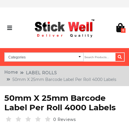
0
Home
LABEL ROLLS
50mm X 25mm Barcode Label Per Roll 4000 Labels
50mm X 25mm Barcode
Label Per Roll 4000 Labels
0 Reviews