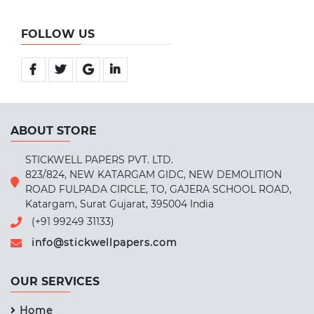
FOLLOW US
ABOUT STORE
STICKWELL PAPERS PVT. LTD.
823/824, NEW KATARGAM GIDC, NEW DEMOLITION
ROAD FULPADA CIRCLE, TO, GAJERA SCHOOL ROAD,
Katargam, Surat Gujarat, 395004 India
(+91 99249 31133)
info@stickwellpapers.com
OUR SERVICES
Home