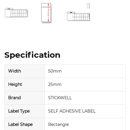
Specification
Width
50mm
Height
25mm
Brand
STICKWELL
Label Type
SELF ADHESIVE LABEL
Label Shape
Rectangle