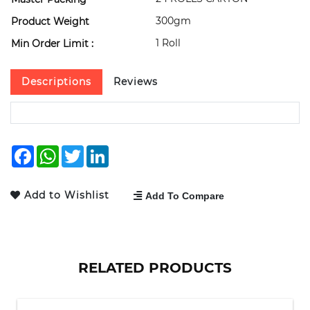
300gm
Product Weight
1 Roll
Min Order Limit :
Descriptions
Reviews
Facebook
WhatsApp
Twitter
LinkedIn
Add to Wishlist
Add To Compare
RELATED PRODUCTS