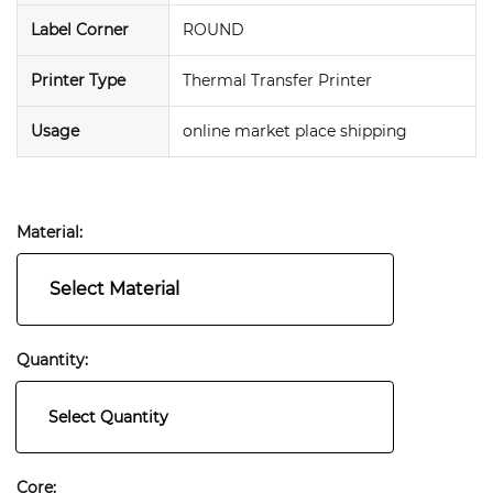
Label Corner
ROUND
Printer Type
Thermal Transfer Printer
Usage
online market place shipping
Material:
Select Material
Quantity:
Select Quantity
Core: