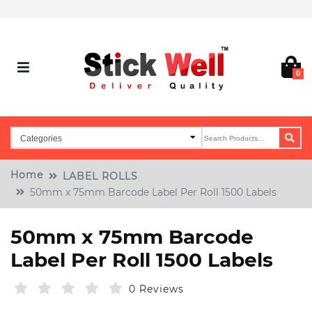
0
Home
LABEL ROLLS
50mm x 75mm Barcode Label Per Roll 1500 Labels
50mm x 75mm Barcode
Label Per Roll 1500 Labels
0 Reviews