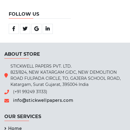
FOLLOW US
ABOUT STORE
STICKWELL PAPERS PVT. LTD.
823/824, NEW KATARGAM GIDC, NEW DEMOLITION
ROAD FULPADA CIRCLE, TO, GAJERA SCHOOL ROAD,
Katargam, Surat Gujarat, 395004 India
(+91 99249 31133)
info@stickwellpapers.com
OUR SERVICES
Home