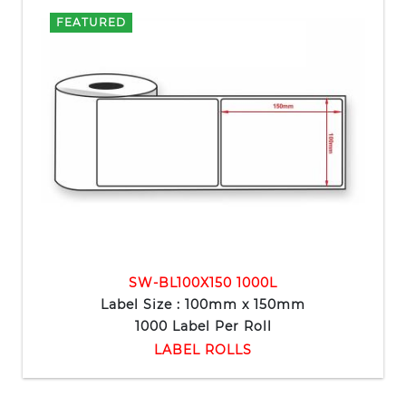
FEATURED
SW-BL100X150 1000L
Label Size : 100mm x 150mm
1000 Label Per Roll
LABEL ROLLS