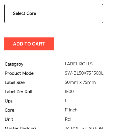
Select Core
ADD TO CART
LABEL ROLLS
Categroy
SW-BL50X75 1500L
Product Model
50mm x 75mm
Label Size
1500
Label Per Roll
1
Ups
1" Inch
Core
Roll
Unit
24 ROLLS CARTON
Master Packing