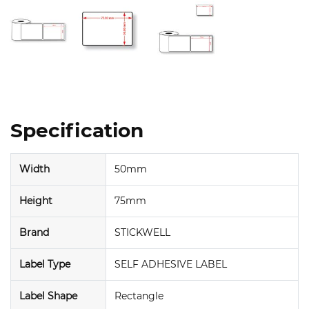
Specification
Width
50mm
Height
75mm
Brand
STICKWELL
Label Type
SELF ADHESIVE LABEL
Label Shape
Rectangle