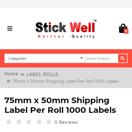
0
Home
LABEL ROLLS
75mm x 50mm Shipping Label Per Roll 1000 Labels
75mm x 50mm Shipping
Label Per Roll 1000 Labels
0 Reviews