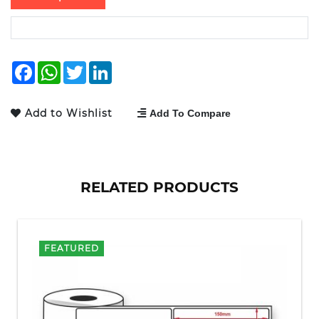
Facebook
WhatsApp
Twitter
LinkedIn
Add to Wishlist
Add To Compare
RELATED PRODUCTS
FEATURED