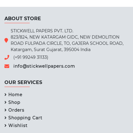
ABOUT STORE
STICKWELL PAPERS PVT. LTD.
823/824, NEW KATARGAM GIDC, NEW DEMOLITION
ROAD FULPADA CIRCLE, TO, GAJERA SCHOOL ROAD,
Katargam, Surat Gujarat, 395004 India
(+91 99249 31133)
info@stickwellpapers.com
OUR SERVICES
Home
Shop
Orders
Shopping Cart
Wishlist