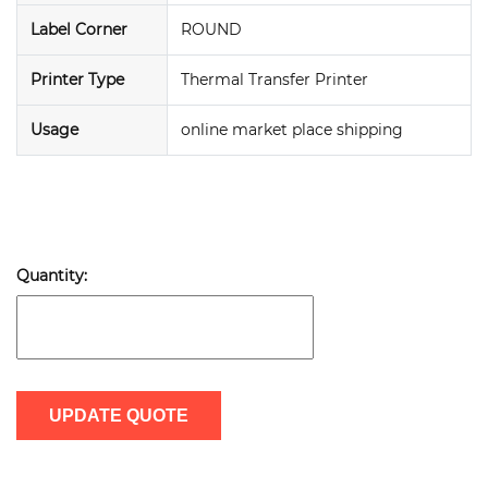
Label Corner
ROUND
Printer Type
Thermal Transfer Printer
Usage
online market place shipping
Quantity:
UPDATE QUOTE