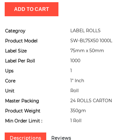
ADD TO CART
LABEL ROLLS
Categroy
SW-BL75X50 1000L
Product Model
75mm x 50mm
Label Size
1000
Label Per Roll
1
Ups
1" Inch
Core
Roll
Unit
24 ROLLS CARTON
Master Packing
350gm
Product Weight
1 Roll
Min Order Limit :
Descriptions
Reviews