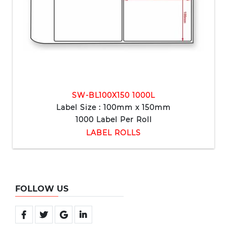
SW-BL100X150 1000L
Label Size : 100mm x 150mm
1000 Label Per Roll
LABEL ROLLS
FOLLOW US