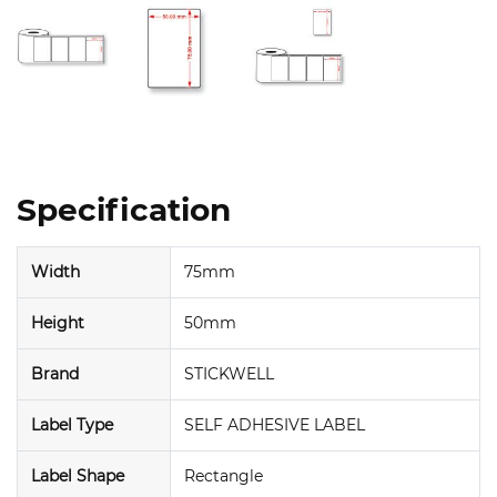
Specification
Width
75mm
Height
50mm
Brand
STICKWELL
Label Type
SELF ADHESIVE LABEL
Label Shape
Rectangle